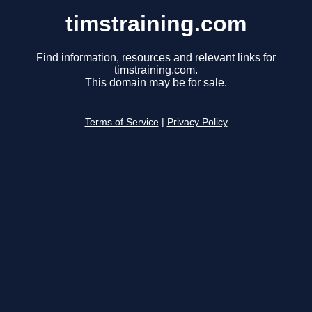
timstraining.com
Find information, resources and relevant links for
timstraining.com.
This domain may be for sale.
Terms of Service
|
Privacy Policy