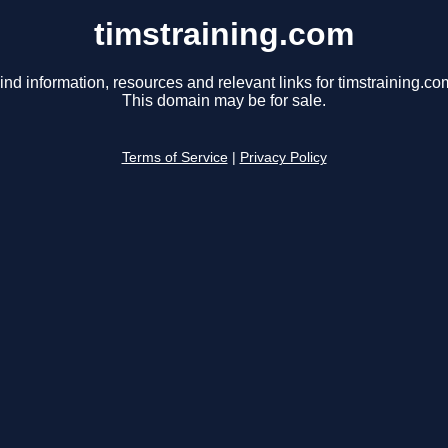
timstraining.com
ind information, resources and relevant links for timstraining.co
This domain may be for sale.
Terms of Service
|
Privacy Policy