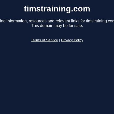
timstraining.com
ind information, resources and relevant links for timstraining.co
This domain may be for sale.
Terms of Service
|
Privacy Policy